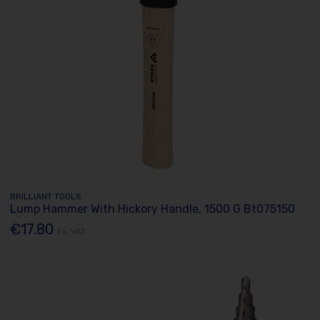
BRILLIANT TOOLS
Lump Hammer With Hickory Handle, 1500 G Bt075150
€17.80
Ex. VAT