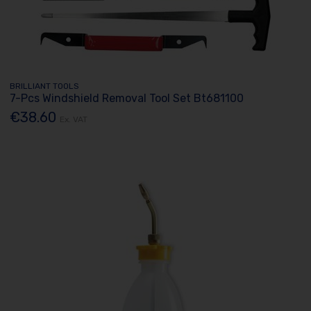
BRILLIANT TOOLS
7-Pcs Windshield Removal Tool Set Bt681100
€38.60
Ex. VAT