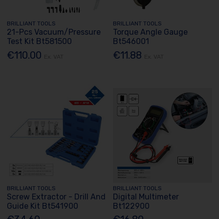
BRILLIANT TOOLS
BRILLIANT TOOLS
21-Pcs Vacuum/Pressure
Torque Angle Gauge
Test Kit Bt581500
Bt546001
€110.00
€11.88
Ex. VAT
Ex. VAT
BRILLIANT TOOLS
BRILLIANT TOOLS
Screw Extractor - Drill And
Digital Multimeter
Guide Kit Bt541900
Bt122900