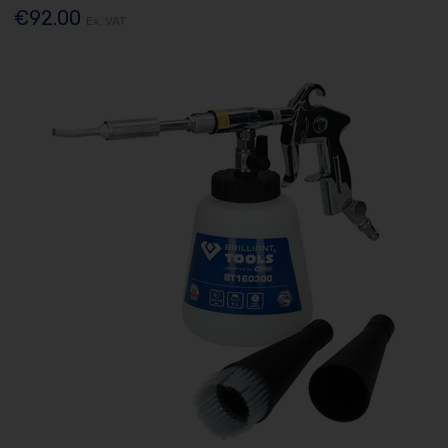
€92.00
Ex. VAT