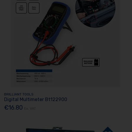
BRILLIANT TOOLS
Digital Multimeter Bt122900
€16.80
Ex. VAT