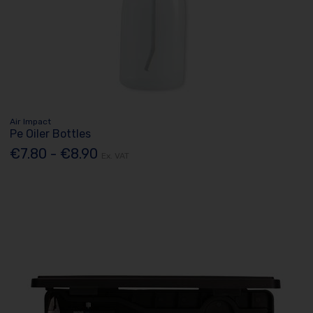
Air Impact
Pe Oiler Bottles
€7.80 - €8.90
Ex. VAT