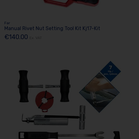
Far
Manual Rivet Nut Setting Tool Kit Kj17-Kit
€140.00
Ex. VAT