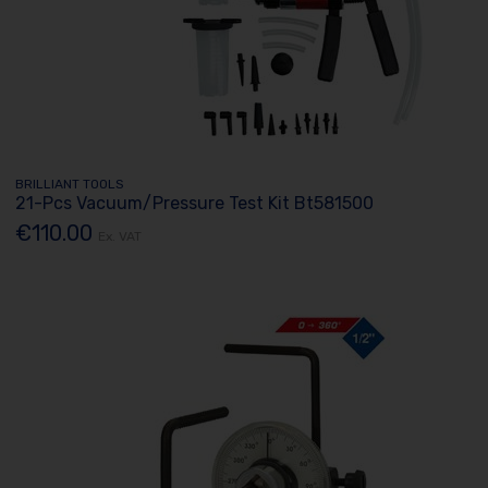
BRILLIANT TOOLS
21-Pcs Vacuum/Pressure Test Kit Bt581500
€110.00
Ex. VAT