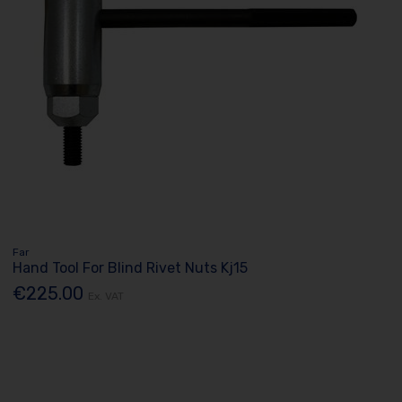
Far
Hand Tool For Blind Rivet Nuts Kj15
€225.00
Ex. VAT