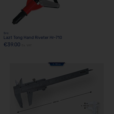
Src
Lazt Tong Hand Riveter Hr-710
€39.00
Ex. VAT