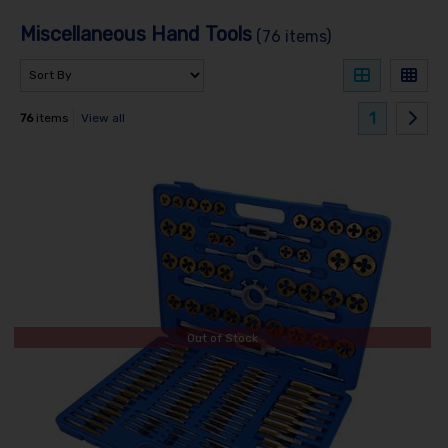
Miscellaneous Hand Tools
(76 items)
1
76
items
View all
Out of Stock