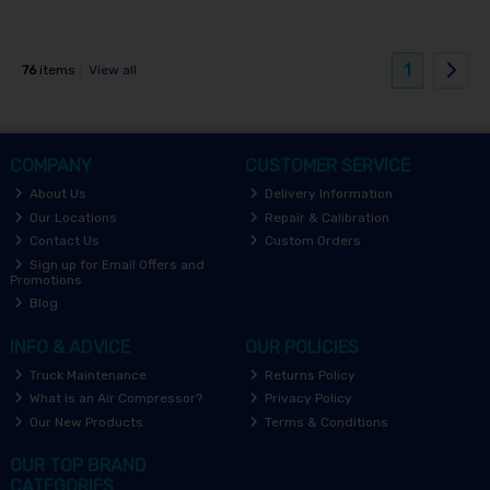
1
76
items
View all
COMPANY
CUSTOMER SERVICE
About Us
Delivery Information
Our Locations
Repair & Calibration
Contact Us
Custom Orders
Sign up for Email Offers and
Promotions
Blog
INFO & ADVICE
OUR POLICIES
Truck Maintenance
Returns Policy
What is an Air Compressor?
Privacy Policy
Our New Products
Terms & Conditions
OUR TOP BRAND
CATEGORIES