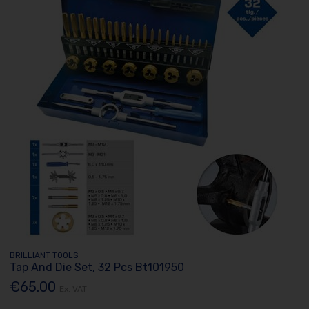
BRILLIANT TOOLS
Tap And Die Set, 32 Pcs Bt101950
€65.00
Ex. VAT