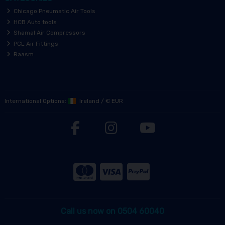
Chicago Pneumatic Air Tools
HCB Auto tools
Shamal Air Compressors
PCL Air Fittings
Raasm
International Options:
Ireland
/
€ EUR
Call us now on 0504 60040