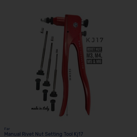
Far
Manual Rivet Nut Setting Tool Kj17