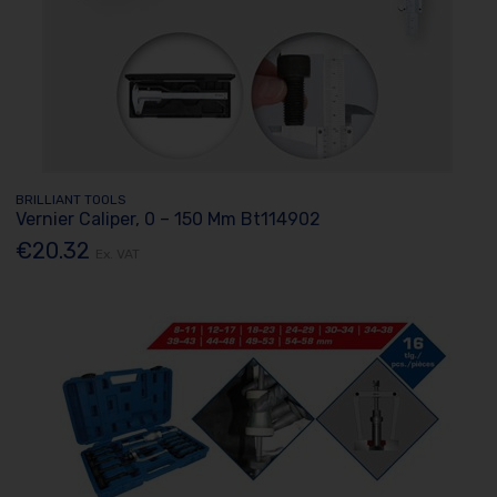
BRILLIANT TOOLS
Vernier Caliper, 0 – 150 Mm Bt114902
€20.32
Ex. VAT