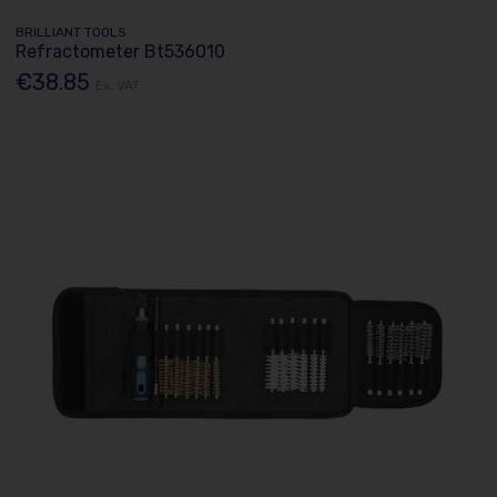
BRILLIANT TOOLS
Refractometer Bt536010
€38.85
Ex. VAT