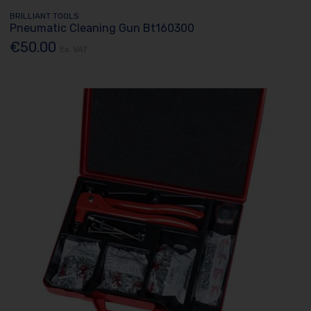
BRILLIANT TOOLS
Pneumatic Cleaning Gun Bt160300
€50.00
Ex. VAT