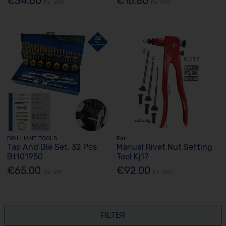
€34.60
€16.80
Ex. VAT
Ex. VAT
BRILLIANT TOOLS
Far
Tap And Die Set, 32 Pcs
Manual Rivet Nut Setting
Bt101950
Tool Kj17
€65.00
€92.00
Ex. VAT
Ex. VAT
FILTER