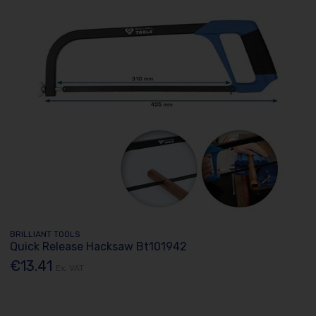
BRILLIANT TOOLS
Quick Release Hacksaw Bt101942
€13.41
Ex. VAT