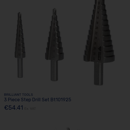
BRILLIANT TOOLS
3 Piece Step Drill Set Bt101925
€54.41
Ex. VAT