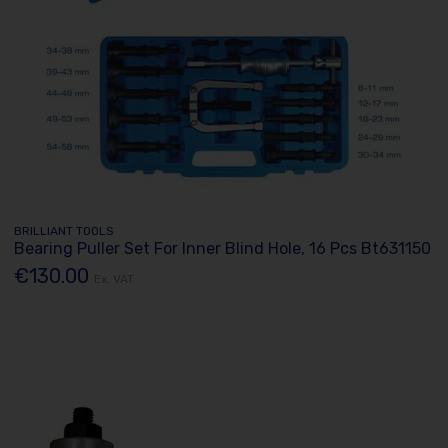
BRILLIANT TOOLS
Bearing Puller Set For Inner Blind Hole, 16 Pcs Bt631150
€130.00
Ex. VAT