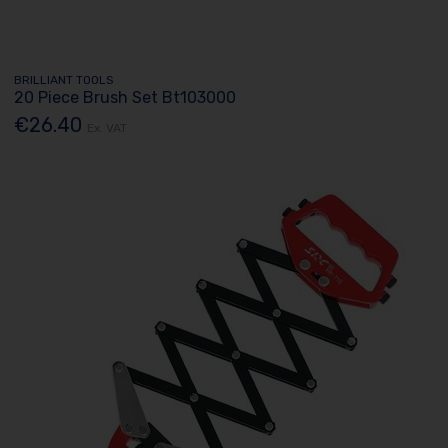
BRILLIANT TOOLS
20 Piece Brush Set Bt103000
€26.40
Ex. VAT