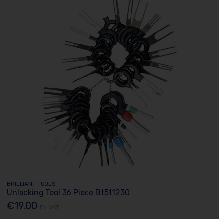
BRILLIANT TOOLS
Unlocking Tool 36 Piece Bt511230
€19.00
Ex. VAT