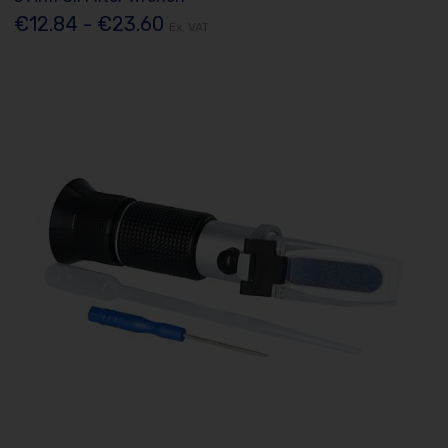
€12.84 - €23.60
Ex. VAT