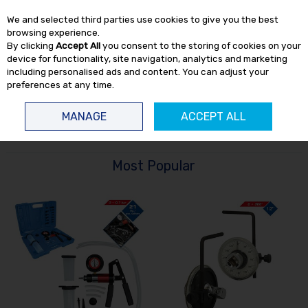
EX. VAT
INC. VAT
We and selected third parties use cookies to give you the best
Skip to content
browsing experience.
By clicking
Accept All
you consent to the storing of cookies on your
device for functionality, site navigation, analytics and marketing
including personalised ads and content. You can adjust your
preferences at any time.
Menu
Account
Search
Cart
MANAGE
ACCEPT ALL
HOME
HAND TOOLS
MISCELLANEOUS HAND TOOLS
Most Popular