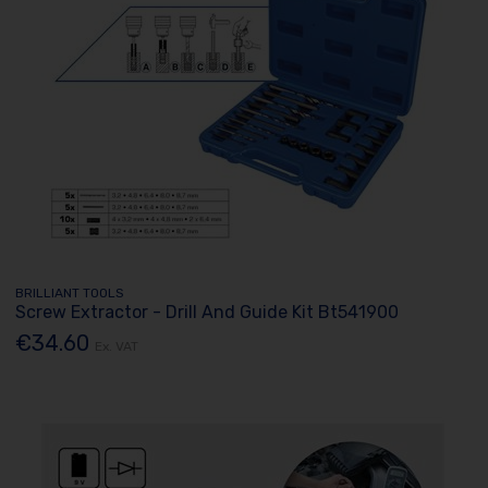
BRILLIANT TOOLS
Screw Extractor - Drill And Guide Kit Bt541900
€34.60
Ex. VAT