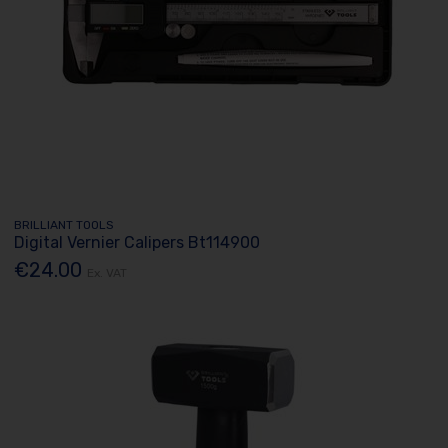
BRILLIANT TOOLS
Digital Vernier Calipers Bt114900
€24.00
Ex. VAT