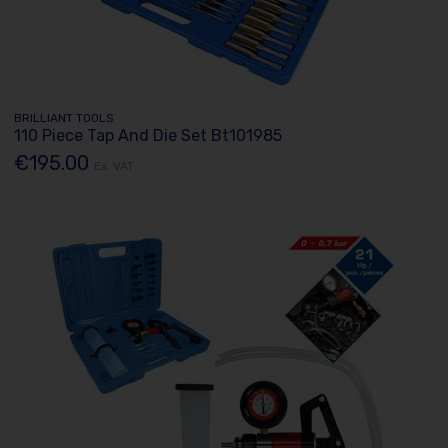
BRILLIANT TOOLS
110 Piece Tap And Die Set Bt101985
€195.00
Ex. VAT