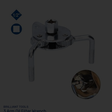
BRILLIANT TOOLS
3 Arm Oil Filter Wrench