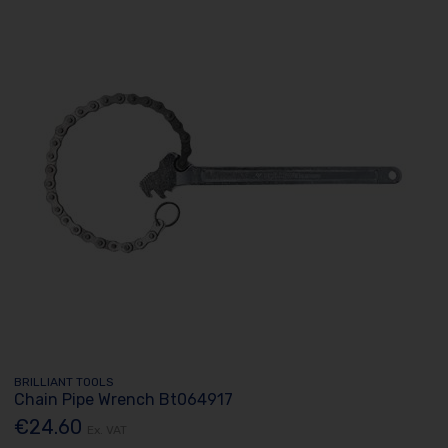
BRILLIANT TOOLS
Chain Pipe Wrench Bt064917
€24.60
Ex. VAT