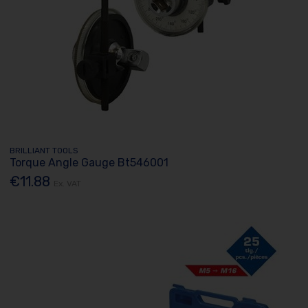
BRILLIANT TOOLS
Torque Angle Gauge Bt546001
€11.88
Ex. VAT